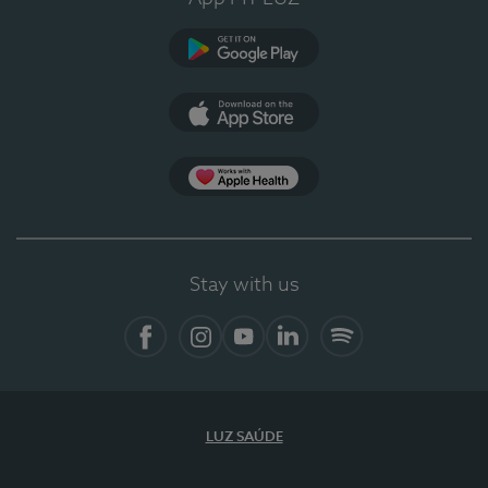
Google Play (en-US)
App Store (en-US)
Apple Health
Stay with us
Facebook (en-US)
Instagram
YouTube (en-US)
LinkedIn (en-US)
Spotify
LUZ SAÚDE