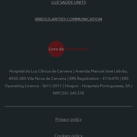
LUZ SAÚDE UNITS
IRREGULARITIES COMMUNICATION
Hospital da Luz Clínica de Cerveira
| Avenida Manuel José Lebrão,
4920-280 Vila Nova de Cerveira
| ERS Registration - E116470
| ERS
Operating Licence - 3611/2011
| Hospor - Hospitais Portugueses, SA
|
NIPC501 245 570
Privacy policy
Cookies policy