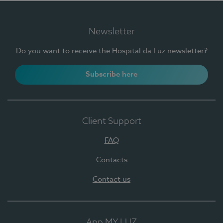
Newsletter
Do you want to receive the Hospital da Luz newsletter?
Subscribe here
Client Support
FAQ
Contacts
Contact us
App MY LUZ