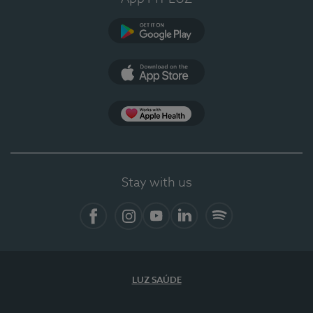
Google Play (en-US)
App Store (en-US)
Apple Health
Stay with us
Facebook (en-US)
Instagram
YouTube (en-US)
LinkedIn (en-US)
Spotify
LUZ SAÚDE