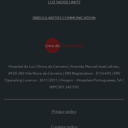
LUZ SAÚDE UNITS
IRREGULARITIES COMMUNICATION
Hospital da Luz Clínica de Cerveira
| Avenida Manuel José Lebrão,
4920-280 Vila Nova de Cerveira
| ERS Registration - E116470
| ERS
Operating Licence - 3611/2011
| Hospor - Hospitais Portugueses, SA
|
NIPC501 245 570
Privacy policy
Cookies policy