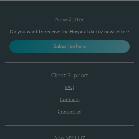
Newsletter
Do you want to receive the Hospital da Luz newsletter?
Subscribe here
Client Support
FAQ
Contacts
Contact us
App MY LUZ