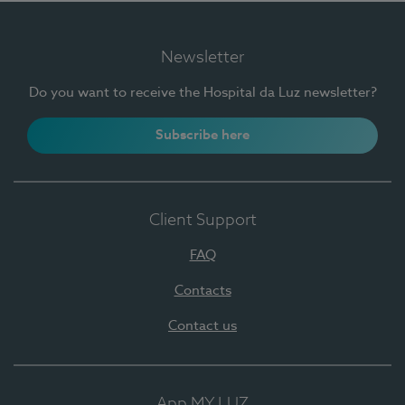
Newsletter
Do you want to receive the Hospital da Luz newsletter?
Subscribe here
Client Support
FAQ
Contacts
Contact us
App MY LUZ