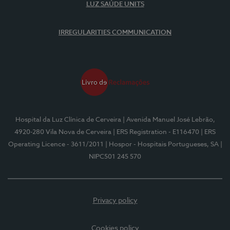
LUZ SAÚDE UNITS
IRREGULARITIES COMMUNICATION
Hospital da Luz Clínica de Cerveira
| Avenida Manuel José Lebrão,
4920-280 Vila Nova de Cerveira
| ERS Registration - E116470
| ERS
Operating Licence - 3611/2011
| Hospor - Hospitais Portugueses, SA
|
NIPC501 245 570
Privacy policy
Cookies policy