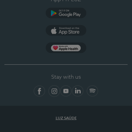
Google Play (en-US)
App Store (en-US)
Apple Health
Stay with us
Facebook (en-US)
Instagram
YouTube (en-US)
LinkedIn (en-US)
Spotify
LUZ SAÚDE