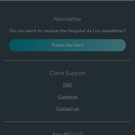
Newsletter
Do you want to receive the Hospital da Luz newsletter?
Subscribe here
Client Support
FAQ
Contacts
Contact us
App MY LUZ