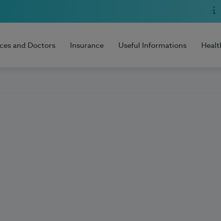
ices and Doctors
Insurance
Useful Informations
Healt