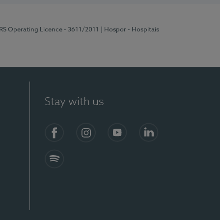
ERS Operating Licence - 3611/2011
| Hospor - Hospitais
Stay with us
S)
Facebook (en-US)
Instagram
YouTube (en-US)
LinkedIn (en-US)
Spotify