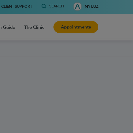
SEARCH
CLIENT SUPPORT
MY LUZ
Appointments
h Guide
The Clinic