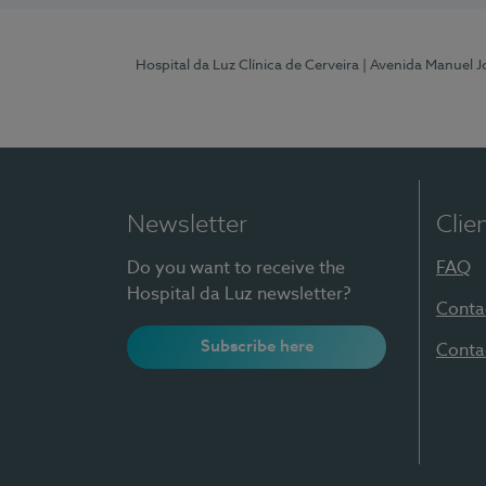
Hospital da Luz Clínica de Cerveira
| Avenida Manuel J
Newsletter
Clie
Do you want to receive the
FAQ
Hospital da Luz newsletter?
Conta
Subscribe here
Conta