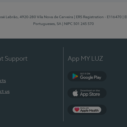
osé Lebrão, 4920-280 Vila Nova de Cerveira
| ERS Registration - E116470
| 
Portugueses, SA
| NIPC 501 245 570
nt Support
App MY LUZ
cts
Google Play (en-U
ct us
App Store (en-US)
Apple Health