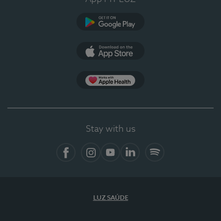
Google Play (en-US)
App Store (en-US)
Apple Health
Stay with us
Facebook (en-US)
Instagram
YouTube (en-US)
LinkedIn (en-US)
Spotify
LUZ SAÚDE