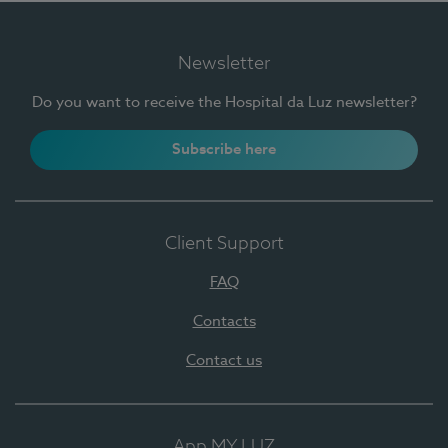
Newsletter
Do you want to receive the Hospital da Luz newsletter?
Subscribe here
Client Support
FAQ
Contacts
Contact us
App MY LUZ