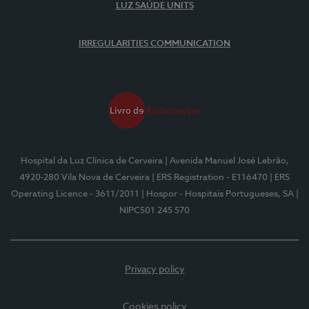
LUZ SAÚDE UNITS
IRREGULARITIES COMMUNICATION
Hospital da Luz Clínica de Cerveira
| Avenida Manuel José Lebrão,
4920-280 Vila Nova de Cerveira
| ERS Registration - E116470
| ERS
Operating Licence - 3611/2011
| Hospor - Hospitais Portugueses, SA
|
NIPC501 245 570
Privacy policy
Cookies policy