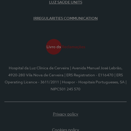
LUZ SAÚDE UNITS
IRREGULARITIES COMMUNICATION
Hospital da Luz Clínica de Cerveira
| Avenida Manuel José Lebrão,
4920-280 Vila Nova de Cerveira
| ERS Registration - E116470
| ERS
Operating Licence - 3611/2011
| Hospor - Hospitais Portugueses, SA
|
NIPC501 245 570
Privacy policy
Cookies policy