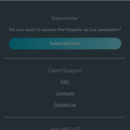
Newsletter
Do you want to receive the Hospital da Luz newsletter?
Subscribe here
Client Support
FAQ
Contacts
Contact us
App MY LUZ