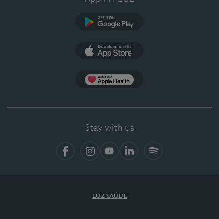
Google Play (en-US)
App Store (en-US)
Apple Health
Stay with us
Facebook (en-US)
Instagram
YouTube (en-US)
LinkedIn (en-US)
Spotify
LUZ SAÚDE