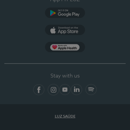
Google Play (en-US)
App Store (en-US)
Apple Health
Stay with us
Facebook (en-US)
Instagram
YouTube (en-US)
LinkedIn (en-US)
Spotify
LUZ SAÚDE