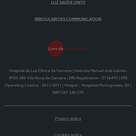
LUZ SAÚDE UNITS
IRREGULARITIES COMMUNICATION
Hospital da Luz Clínica de Cerveira
| Avenida Manuel José Lebrão,
4920-280 Vila Nova de Cerveira
| ERS Registration - E116470
| ERS
Operating Licence - 3611/2011
| Hospor - Hospitais Portugueses, SA
|
NIPC501 245 570
Privacy policy
Cookies policy