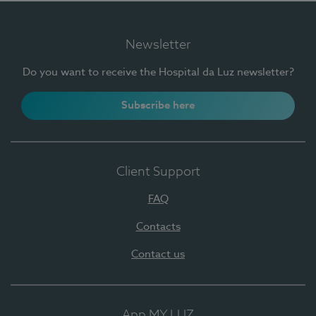
Newsletter
Do you want to receive the Hospital da Luz newsletter?
Subscribe here
Client Support
FAQ
Contacts
Contact us
App MY LUZ