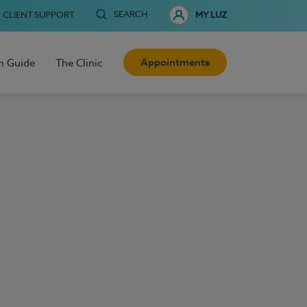
SEARCH
CLIENT SUPPORT
MY LUZ
Appointments
h Guide
The Clinic