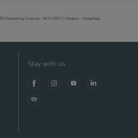
ERS Operating Licence - 3611/2011
| Hospor - Hospitais
Stay with us
S)
Facebook (en-US)
Instagram
YouTube (en-US)
LinkedIn (en-US)
Spotify