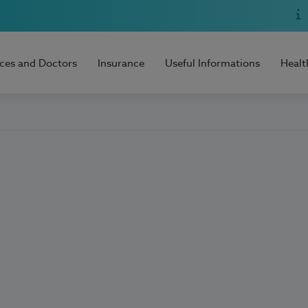
ices and Doctors
Insurance
Useful Informations
Healt