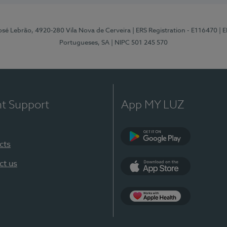
osé Lebrão, 4920-280 Vila Nova de Cerveira
| ERS Registration - E116470
| 
Portugueses, SA
| NIPC 501 245 570
nt Support
App MY LUZ
cts
Google Play (en-U
ct us
App Store (en-US)
Apple Health