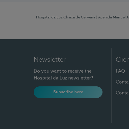
Hospital da Luz Clínica de Cerveira
| Avenida Manuel J
Newsletter
Clie
Do you want to receive the
FAQ
Hospital da Luz newsletter?
Conta
Subscribe here
Conta