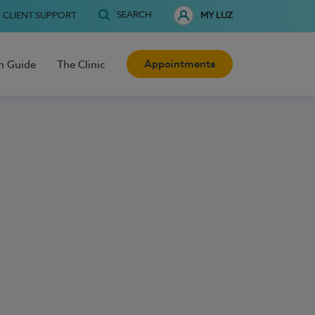
SEARCH
CLIENT SUPPORT
MY LUZ
Appointments
h Guide
The Clinic