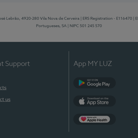
osé Lebrão, 4920-280 Vila Nova de Cerveira
| ERS Registration - E116470
| 
Portugueses, SA
| NIPC 501 245 570
nt Support
App MY LUZ
cts
Google Play (en-U
ct us
App Store (en-US)
Apple Health