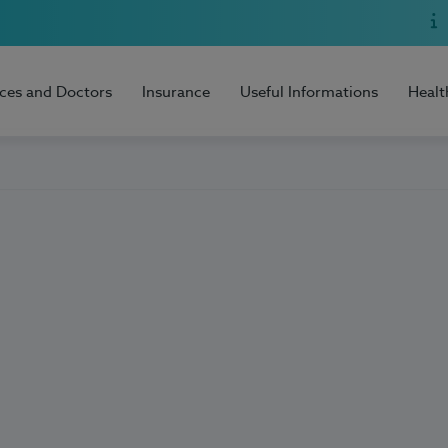
ices and Doctors
Insurance
Useful Informations
Healt