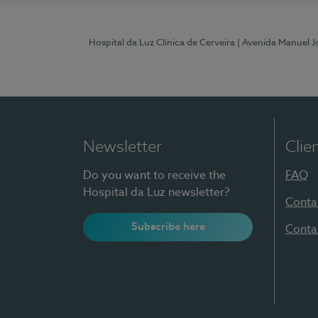
Hospital da Luz Clínica de Cerveira
| Avenida Manuel J
Newsletter
Clie
Do you want to receive the
FAQ
Hospital da Luz newsletter?
Conta
Subscribe here
Conta