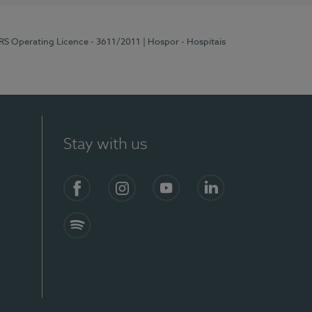
ERS Operating Licence - 3611/2011
| Hospor - Hospitais
Stay with us
S)
Facebook (en-US)
Instagram
YouTube (en-US)
LinkedIn (en-US)
Spotify