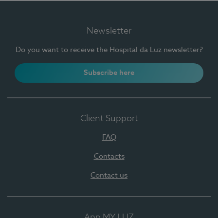
Newsletter
Do you want to receive the Hospital da Luz newsletter?
Subscribe here
Client Support
FAQ
Contacts
Contact us
App MY LUZ