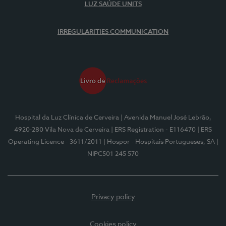
LUZ SAÚDE UNITS
IRREGULARITIES COMMUNICATION
Hospital da Luz Clínica de Cerveira
| Avenida Manuel José Lebrão,
4920-280 Vila Nova de Cerveira
| ERS Registration - E116470
| ERS
Operating Licence - 3611/2011
| Hospor - Hospitais Portugueses, SA
|
NIPC501 245 570
Privacy policy
Cookies policy