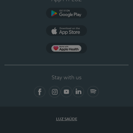
Google Play (en-US)
App Store (en-US)
Apple Health
Stay with us
Facebook (en-US)
Instagram
YouTube (en-US)
LinkedIn (en-US)
Spotify
LUZ SAÚDE