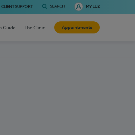
SEARCH
CLIENT SUPPORT
MY LUZ
Appointments
h Guide
The Clinic