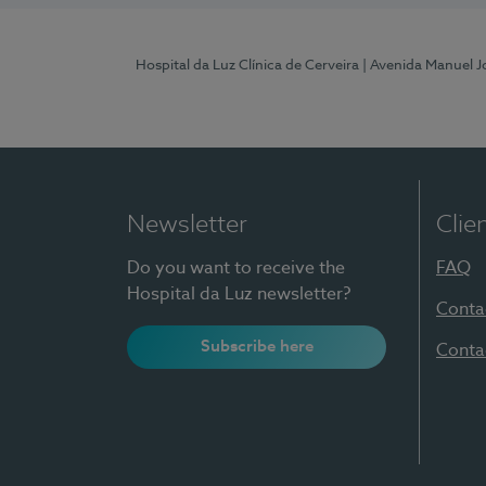
Hospital da Luz Clínica de Cerveira
| Avenida Manuel J
Newsletter
Clie
Do you want to receive the
FAQ
Hospital da Luz newsletter?
Conta
Subscribe here
Conta