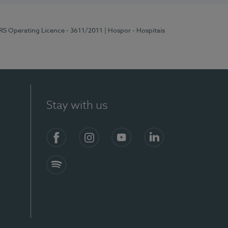
ERS Operating Licence - 3611/2011
| Hospor - Hospitais
Stay with us
S)
Facebook (en-US)
Instagram
YouTube (en-US)
LinkedIn (en-US)
Spotify