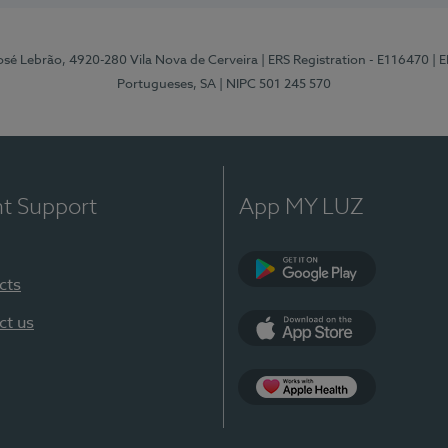
osé Lebrão, 4920-280 Vila Nova de Cerveira
| ERS Registration - E116470
| 
Portugueses, SA
| NIPC 501 245 570
nt Support
App MY LUZ
cts
Google Play (en-U
ct us
App Store (en-US)
Apple Health