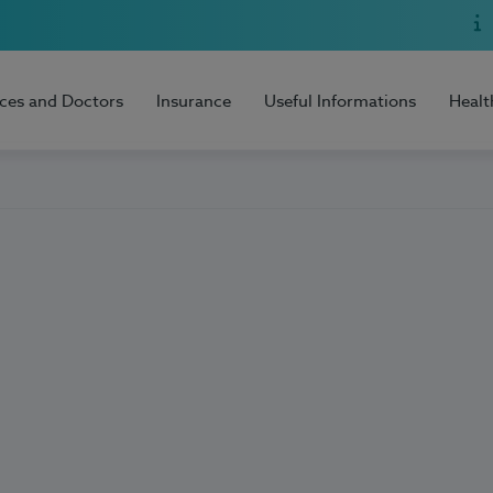
ices and Doctors
Insurance
Useful Informations
Healt