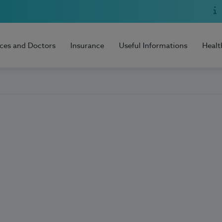
ices and Doctors
Insurance
Useful Informations
Healt