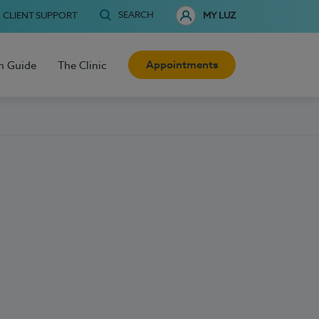
SEARCH
CLIENT SUPPORT
MY LUZ
Appointments
h Guide
The Clinic