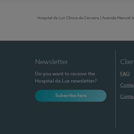
Hospital da Luz Clínica de Cerveira
| Avenida Manuel J
Newsletter
Clie
Do you want to receive the
FAQ
Hospital da Luz newsletter?
Conta
Subscribe here
Conta