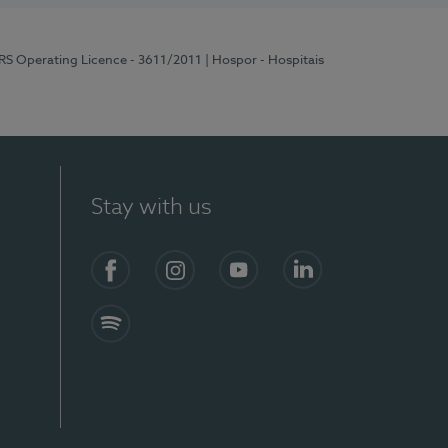
ERS Operating Licence - 3611/2011
| Hospor - Hospitais
Stay with us
S)
Facebook (en-US)
Instagram
YouTube (en-US)
LinkedIn (en-US)
Spotify