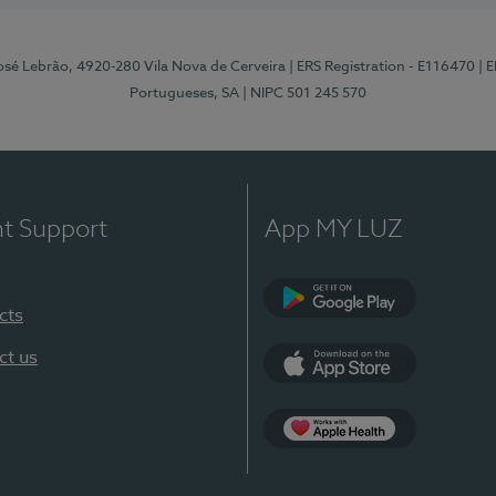
osé Lebrão, 4920-280 Vila Nova de Cerveira
| ERS Registration - E116470
| 
Portugueses, SA
| NIPC 501 245 570
nt Support
App MY LUZ
cts
Google Play (en-U
ct us
App Store (en-US)
Apple Health