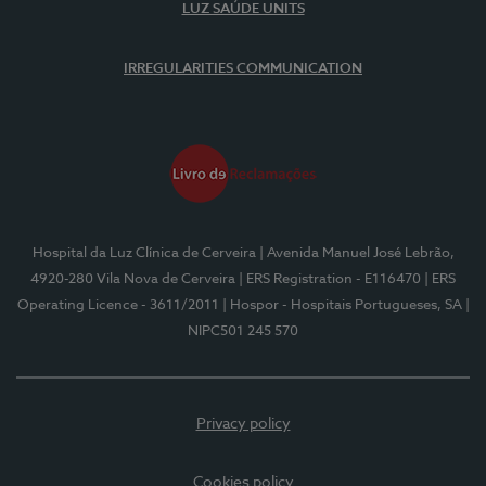
LUZ SAÚDE UNITS
IRREGULARITIES COMMUNICATION
Hospital da Luz Clínica de Cerveira
| Avenida Manuel José Lebrão,
4920-280 Vila Nova de Cerveira
| ERS Registration - E116470
| ERS
Operating Licence - 3611/2011
| Hospor - Hospitais Portugueses, SA
|
NIPC501 245 570
Privacy policy
Cookies policy