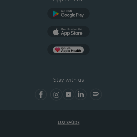
Google Play (en-US)
App Store (en-US)
Apple Health
Stay with us
Facebook (en-US)
Instagram
YouTube (en-US)
LinkedIn (en-US)
Spotify
LUZ SAÚDE