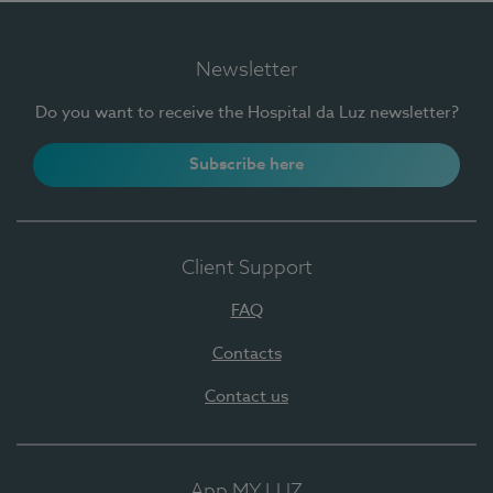
Newsletter
Do you want to receive the Hospital da Luz newsletter?
Subscribe here
Client Support
FAQ
Contacts
Contact us
App MY LUZ