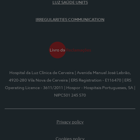
LUZ SAÚDE UNITS
IRREGULARITIES COMMUNICATION
Hospital da Luz Clínica de Cerveira
| Avenida Manuel José Lebrão,
4920-280 Vila Nova de Cerveira
| ERS Registration - E116470
| ERS
Operating Licence - 3611/2011
| Hospor - Hospitais Portugueses, SA
|
NIPC501 245 570
Privacy policy
Cookies policy