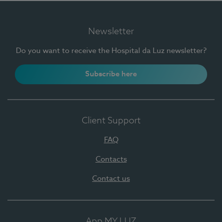
Newsletter
Do you want to receive the Hospital da Luz newsletter?
Subscribe here
Client Support
FAQ
Contacts
Contact us
App MY LUZ