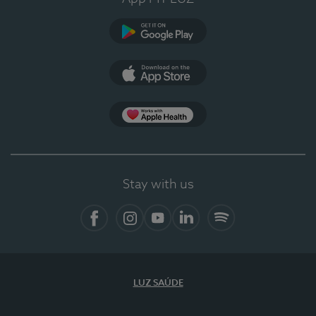
Google Play (en-US)
App Store (en-US)
Apple Health
Stay with us
Facebook (en-US)
Instagram
YouTube (en-US)
LinkedIn (en-US)
Spotify
LUZ SAÚDE