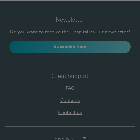
Newsletter
Do you want to receive the Hospital da Luz newsletter?
Subscribe here
Client Support
FAQ
Contacts
Contact us
App MY LUZ