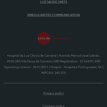
LUZ SAÚDE UNITS
IRREGULARITIES COMMUNICATION
Hospital da Luz Clínica de Cerveira
| Avenida Manuel José Lebrão,
4920-280 Vila Nova de Cerveira
| ERS Registration - E116470
| ERS
Operating Licence - 3611/2011
| Hospor - Hospitais Portugueses, SA
|
NIPC501 245 570
Privacy policy
Cookies policy