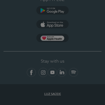
Google Play (en-US)
App Store (en-US)
Apple Health
Stay with us
Facebook (en-US)
Instagram
YouTube (en-US)
LinkedIn (en-US)
Spotify
LUZ SAÚDE