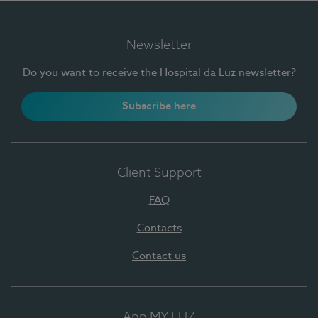
Newsletter
Do you want to receive the Hospital da Luz newsletter?
Subscribe here
Client Support
FAQ
Contacts
Contact us
App MY LUZ