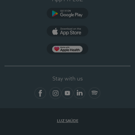
Google Play (en-US)
App Store (en-US)
Apple Health
Stay with us
Facebook (en-US)
Instagram
YouTube (en-US)
LinkedIn (en-US)
Spotify
LUZ SAÚDE