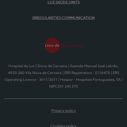
LUZ SAÚDE UNITS
IRREGULARITIES COMMUNICATION
Hospital da Luz Clínica de Cerveira
| Avenida Manuel José Lebrão,
4920-280 Vila Nova de Cerveira
| ERS Registration - E116470
| ERS
Operating Licence - 3611/2011
| Hospor - Hospitais Portugueses, SA
|
NIPC501 245 570
Privacy policy
Cookies policy