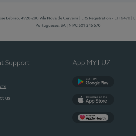
osé Lebrão, 4920-280 Vila Nova de Cerveira
| ERS Registration - E116470
| 
Portugueses, SA
| NIPC 501 245 570
nt Support
App MY LUZ
cts
Google Play (en-U
ct us
App Store (en-US)
Apple Health