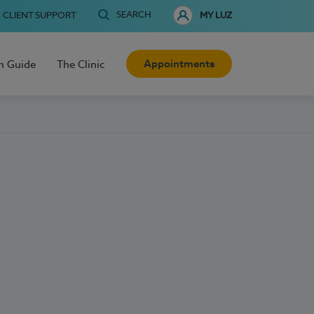
SEARCH
CLIENT SUPPORT
MY LUZ
Appointments
h Guide
The Clinic