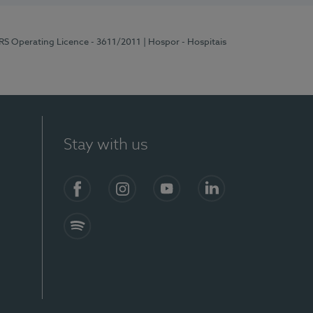
ERS Operating Licence - 3611/2011
| Hospor - Hospitais
Stay with us
S)
Facebook (en-US)
Instagram
YouTube (en-US)
LinkedIn (en-US)
Spotify