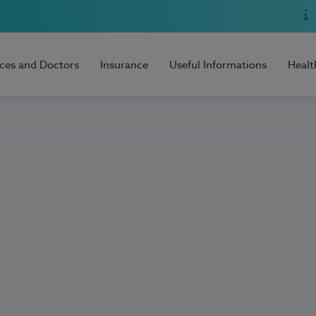
ices and Doctors
Insurance
Useful Informations
Healt