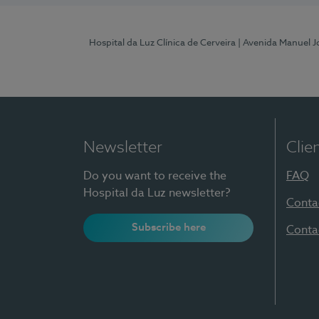
Hospital da Luz Clínica de Cerveira
| Avenida Manuel J
Newsletter
Clie
Do you want to receive the
FAQ
Hospital da Luz newsletter?
Conta
Subscribe here
Conta