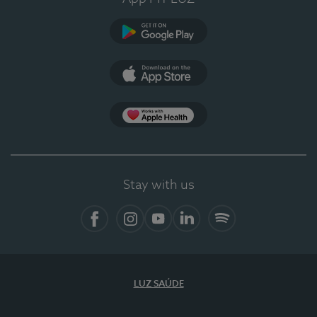
Google Play (en-US)
App Store (en-US)
Apple Health
Stay with us
Facebook (en-US)
Instagram
YouTube (en-US)
LinkedIn (en-US)
Spotify
LUZ SAÚDE