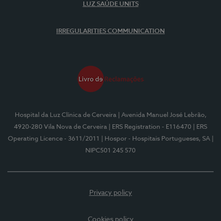
LUZ SAÚDE UNITS
IRREGULARITIES COMMUNICATION
Hospital da Luz Clínica de Cerveira
| Avenida Manuel José Lebrão,
4920-280 Vila Nova de Cerveira
| ERS Registration - E116470
| ERS
Operating Licence - 3611/2011
| Hospor - Hospitais Portugueses, SA
|
NIPC501 245 570
Privacy policy
Cookies policy