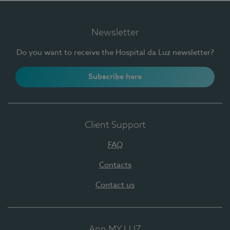
Newsletter
Do you want to receive the Hospital da Luz newsletter?
Subscribe here
Client Support
FAQ
Contacts
Contact us
App MY LUZ