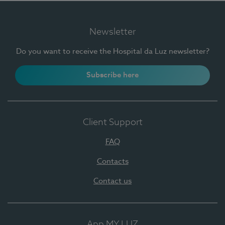
Newsletter
Do you want to receive the Hospital da Luz newsletter?
Subscribe here
Client Support
FAQ
Contacts
Contact us
App MY LUZ