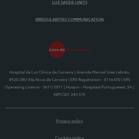
LUZ SAÚDE UNITS
IRREGULARITIES COMMUNICATION
Hospital da Luz Clínica de Cerveira
| Avenida Manuel José Lebrão,
4920-280 Vila Nova de Cerveira
| ERS Registration - E116470
| ERS
Operating Licence - 3611/2011
| Hospor - Hospitais Portugueses, SA
|
NIPC501 245 570
Privacy policy
Cookies policy