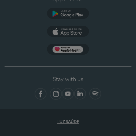
Google Play (en-US)
App Store (en-US)
Apple Health
Stay with us
Facebook (en-US)
Instagram
YouTube (en-US)
LinkedIn (en-US)
Spotify
LUZ SAÚDE