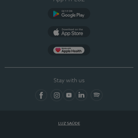
Google Play (en-US)
App Store (en-US)
Apple Health
Stay with us
Facebook (en-US)
Instagram
YouTube (en-US)
LinkedIn (en-US)
Spotify
LUZ SAÚDE