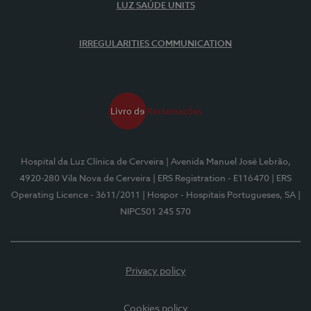
LUZ SAÚDE UNITS
IRREGULARITIES COMMUNICATION
Hospital da Luz Clínica de Cerveira
| Avenida Manuel José Lebrão,
4920-280 Vila Nova de Cerveira
| ERS Registration - E116470
| ERS
Operating Licence - 3611/2011
| Hospor - Hospitais Portugueses, SA
|
NIPC501 245 570
Privacy policy
Cookies policy