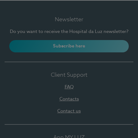
Newsletter
Do you want to receive the Hospital da Luz newsletter?
Subscribe here
Client Support
FAQ
Contacts
Contact us
App MY LUZ