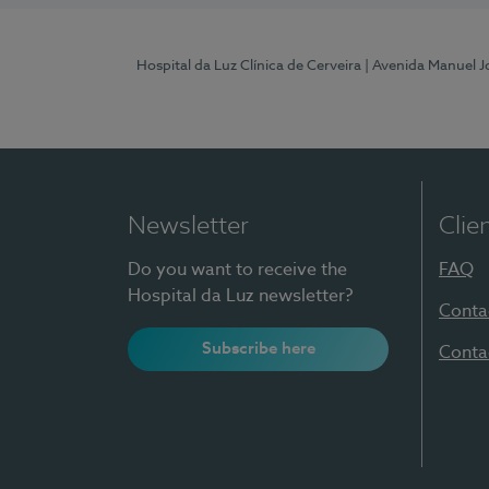
Hospital da Luz Clínica de Cerveira
| Avenida Manuel J
Newsletter
Clie
Do you want to receive the
FAQ
Hospital da Luz newsletter?
Conta
Subscribe here
Conta