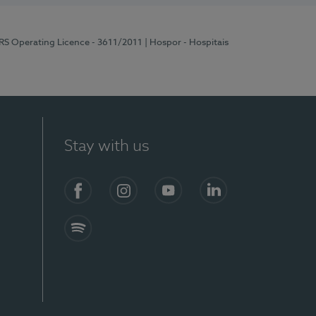
ERS Operating Licence - 3611/2011
| Hospor - Hospitais
Stay with us
S)
Facebook (en-US)
Instagram
YouTube (en-US)
LinkedIn (en-US)
Spotify