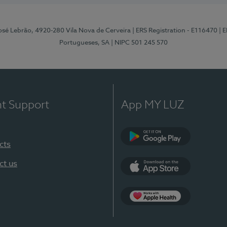
osé Lebrão, 4920-280 Vila Nova de Cerveira
| ERS Registration - E116470
| 
Portugueses, SA
| NIPC 501 245 570
nt Support
App MY LUZ
cts
Google Play (en-U
ct us
App Store (en-US)
Apple Health