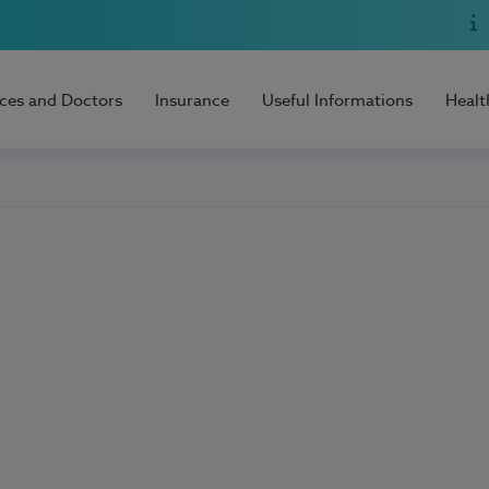
ices and Doctors
Insurance
Useful Informations
Healt