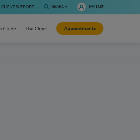
SEARCH
CLIENT SUPPORT
MY LUZ
Appointments
h Guide
The Clinic