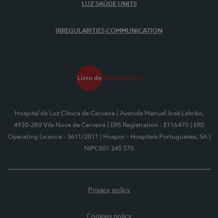
LUZ SAÚDE UNITS
IRREGULARITIES COMMUNICATION
Hospital da Luz Clínica de Cerveira
| Avenida Manuel José Lebrão,
4920-280 Vila Nova de Cerveira
| ERS Registration - E116470
| ERS
Operating Licence - 3611/2011
| Hospor - Hospitais Portugueses, SA
|
NIPC501 245 570
Privacy policy
Cookies policy