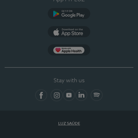
Google Play (en-US)
App Store (en-US)
Apple Health
Stay with us
Facebook (en-US)
Instagram
YouTube (en-US)
LinkedIn (en-US)
Spotify
LUZ SAÚDE