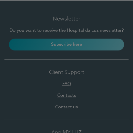
Newsletter
Do you want to receive the Hospital da Luz newsletter?
Subscribe here
Client Support
FAQ
Contacts
Contact us
App MY LUZ