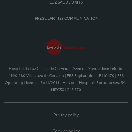
LUZ SAÚDE UNITS
IRREGULARITIES COMMUNICATION
Hospital da Luz Clínica de Cerveira
| Avenida Manuel José Lebrão,
4920-280 Vila Nova de Cerveira
| ERS Registration - E116470
| ERS
Operating Licence - 3611/2011
| Hospor - Hospitais Portugueses, SA
|
NIPC501 245 570
Privacy policy
Cookies policy