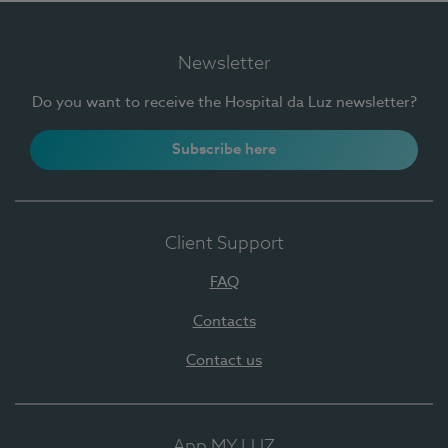
Newsletter
Do you want to receive the Hospital da Luz newsletter?
Subscribe here
Client Support
FAQ
Contacts
Contact us
App MY LUZ