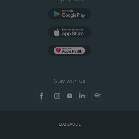
Google Play (en-US)
App Store (en-US)
Apple Health
Stay with us
Facebook (en-US)
Instagram
YouTube (en-US)
LinkedIn (en-US)
Spotify
LUZ SAÚDE