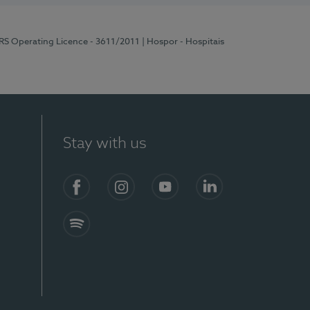
ERS Operating Licence - 3611/2011
| Hospor - Hospitais
Stay with us
S)
Facebook (en-US)
Instagram
YouTube (en-US)
LinkedIn (en-US)
Spotify