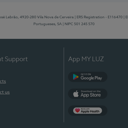
osé Lebrão, 4920-280 Vila Nova de Cerveira
| ERS Registration - E116470
| 
Portugueses, SA
| NIPC 501 245 570
nt Support
App MY LUZ
cts
Google Play (en-U
ct us
App Store (en-US)
Apple Health