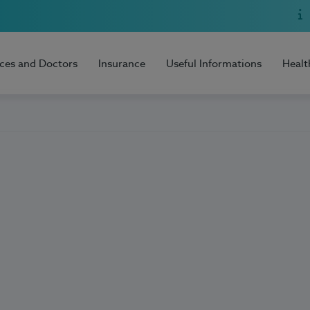
ices and Doctors
Insurance
Useful Informations
Healt