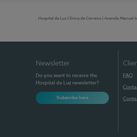
Hospital da Luz Clínica de Cerveira
| Avenida Manuel J
Newsletter
Clie
Do you want to receive the
FAQ
Hospital da Luz newsletter?
Conta
Subscribe here
Conta