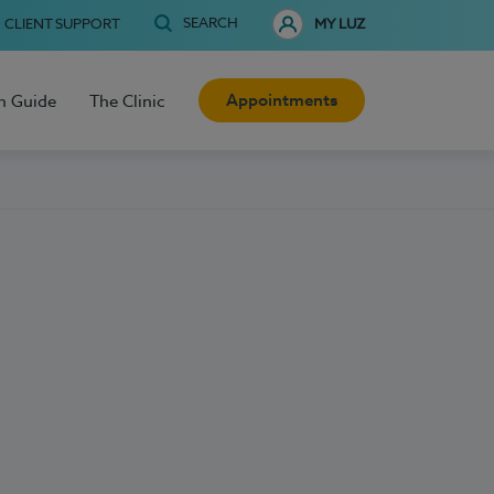
SEARCH
CLIENT SUPPORT
MY LUZ
Appointments
h Guide
The Clinic