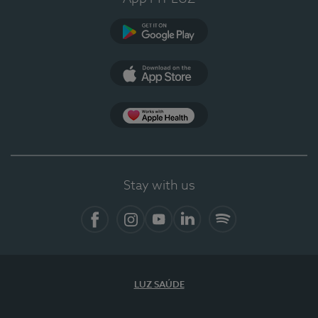
Google Play (en-US)
App Store (en-US)
Apple Health
Stay with us
Facebook (en-US)
Instagram
YouTube (en-US)
LinkedIn (en-US)
Spotify
LUZ SAÚDE