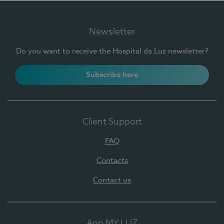
Newsletter
Do you want to receive the Hospital da Luz newsletter?
Subscribe here
Client Support
FAQ
Contacts
Contact us
App MY LUZ