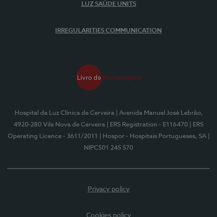
LUZ SAÚDE UNITS
IRREGULARITIES COMMUNICATION
Hospital da Luz Clínica de Cerveira
| Avenida Manuel José Lebrão,
4920-280 Vila Nova de Cerveira
| ERS Registration - E116470
| ERS
Operating Licence - 3611/2011
| Hospor - Hospitais Portugueses, SA
|
NIPC501 245 570
Privacy policy
Cookies policy