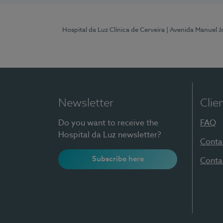
Hospital da Luz Clínica de Cerveira
| Avenida Manuel J
Newsletter
Clie
Do you want to receive the
FAQ
Hospital da Luz newsletter?
Conta
Subscribe here
Conta