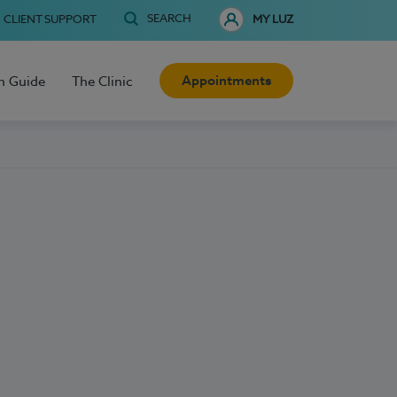
SEARCH
CLIENT SUPPORT
MY LUZ
Appointments
h Guide
The Clinic