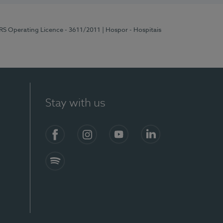
ERS Operating Licence - 3611/2011
| Hospor - Hospitais
Stay with us
S)
Facebook (en-US)
Instagram
YouTube (en-US)
LinkedIn (en-US)
Spotify