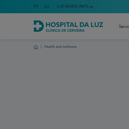
Idioma em Português
PT
English Language
EN
LUZ SAÚDE UNITS
Choose your language
Serv
Hospital da Luz Cerveira
Health and wellness
Homepage