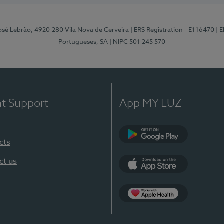
osé Lebrão, 4920-280 Vila Nova de Cerveira
| ERS Registration - E116470
| 
Portugueses, SA
| NIPC 501 245 570
nt Support
App MY LUZ
cts
Google Play (en-U
ct us
App Store (en-US)
Apple Health