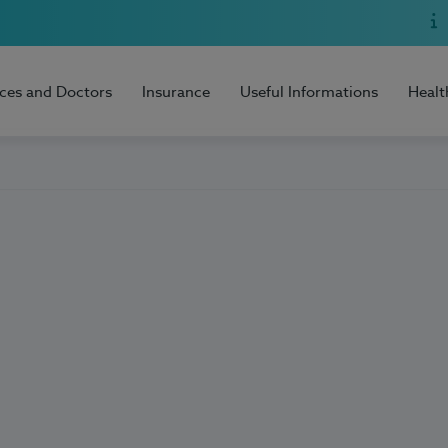
ices and Doctors
Insurance
Useful Informations
Healt