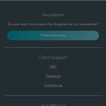
Newsletter
Do you want to receive the Hospital da Luz newsletter?
Subscribe here
Client Support
FAQ
Contacts
Contact us
App MY LUZ