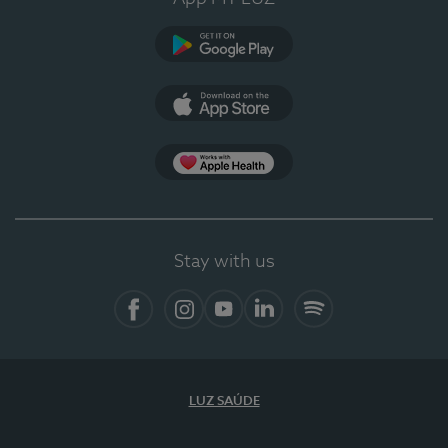
Google Play (en-US)
App Store (en-US)
Apple Health
Stay with us
Facebook (en-US)
Instagram
YouTube (en-US)
LinkedIn (en-US)
Spotify
LUZ SAÚDE