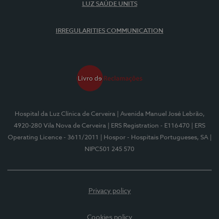
LUZ SAÚDE UNITS
IRREGULARITIES COMMUNICATION
Hospital da Luz Clínica de Cerveira
| Avenida Manuel José Lebrão,
4920-280 Vila Nova de Cerveira
| ERS Registration - E116470
| ERS
Operating Licence - 3611/2011
| Hospor - Hospitais Portugueses, SA
|
NIPC501 245 570
Privacy policy
Cookies policy