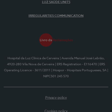
LUZ SAÚDE UNITS
IRREGULARITIES COMMUNICATION
Hospital da Luz Clínica de Cerveira
| Avenida Manuel José Lebrão,
4920-280 Vila Nova de Cerveira
| ERS Registration - E116470
| ERS
Operating Licence - 3611/2011
| Hospor - Hospitais Portugueses, SA
|
NIPC501 245 570
Privacy policy
Cookies policy