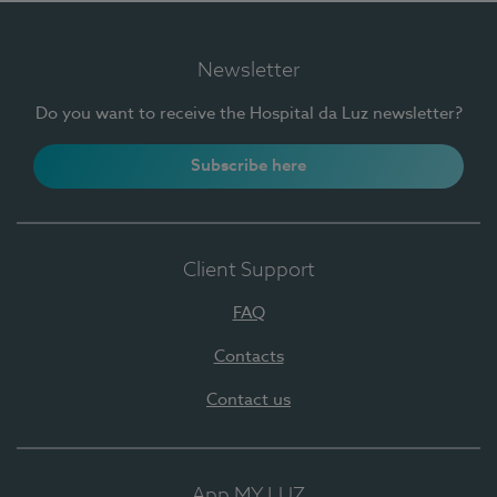
Newsletter
Do you want to receive the Hospital da Luz newsletter?
Subscribe here
Client Support
FAQ
Contacts
Contact us
App MY LUZ