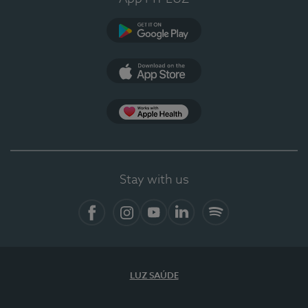
Google Play (en-US)
App Store (en-US)
Apple Health
Stay with us
Facebook (en-US)
Instagram
YouTube (en-US)
LinkedIn (en-US)
Spotify
LUZ SAÚDE