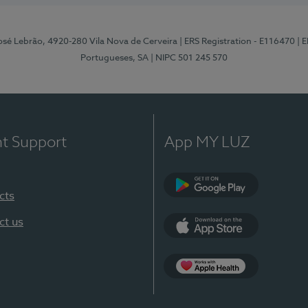
osé Lebrão, 4920-280 Vila Nova de Cerveira
| ERS Registration - E116470
| 
Portugueses, SA
| NIPC 501 245 570
nt Support
App MY LUZ
cts
Google Play (en-U
ct us
App Store (en-US)
Apple Health