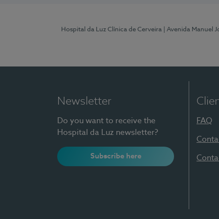
Hospital da Luz Clínica de Cerveira
| Avenida Manuel J
Newsletter
Clie
Do you want to receive the
FAQ
Hospital da Luz newsletter?
Conta
Subscribe here
Conta