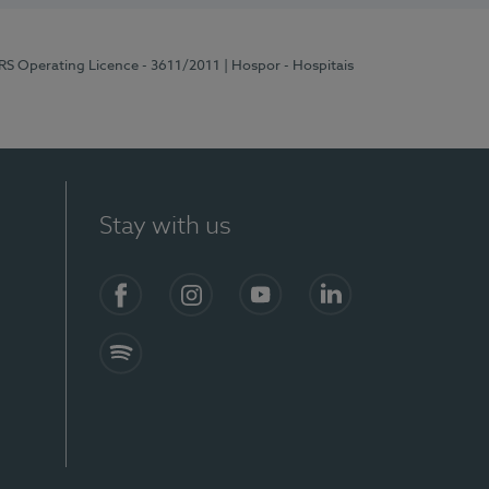
ERS Operating Licence - 3611/2011
| Hospor - Hospitais
Stay with us
S)
Facebook (en-US)
Instagram
YouTube (en-US)
LinkedIn (en-US)
Spotify