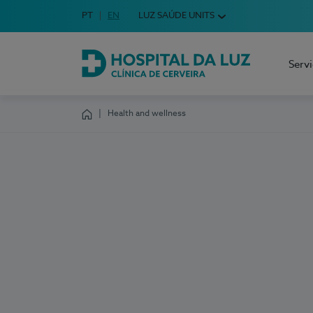
Idioma em Português
PT
English Language
EN
LUZ SAÚDE UNITS
Choose your language
Serv
Hospital da Luz Cerveira
Health and wellness
Homepage