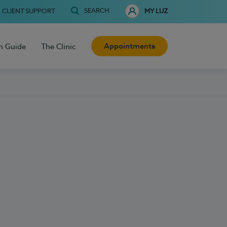
SEARCH
CLIENT SUPPORT
MY LUZ
Appointments
h Guide
The Clinic