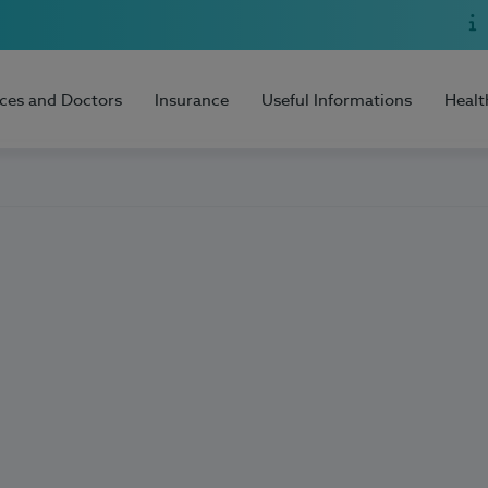
ices and Doctors
Insurance
Useful Informations
Healt