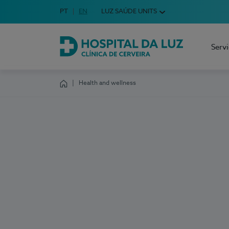
Idioma em Português
PT
English Language
EN
LUZ SAÚDE UNITS
Choose your language
Serv
Hospital da Luz Cerveira
Health and wellness
Homepage