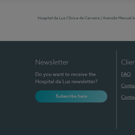
Hospital da Luz Clínica de Cerveira
| Avenida Manuel J
Newsletter
Clie
Do you want to receive the
FAQ
Hospital da Luz newsletter?
Conta
Subscribe here
Conta