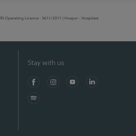
ERS Operating Licence - 3611/2011
| Hospor - Hospitais
Stay with us
S)
Facebook (en-US)
Instagram
YouTube (en-US)
LinkedIn (en-US)
Spotify