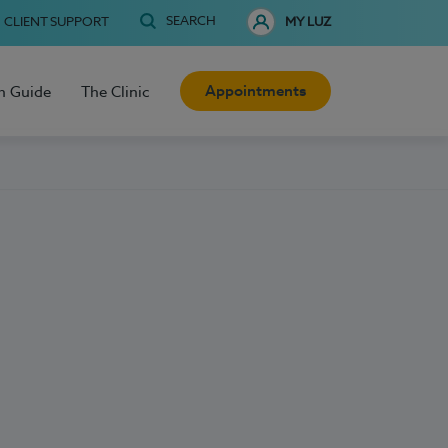
SEARCH
CLIENT SUPPORT
MY LUZ
Appointments
h Guide
The Clinic