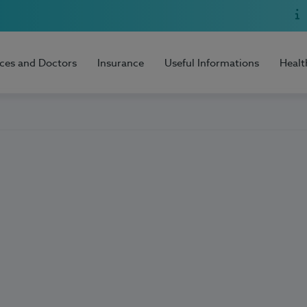
ices and Doctors
Insurance
Useful Informations
Healt