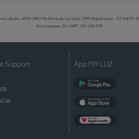
osé Lebrão, 4920-280 Vila Nova de Cerveira
| ERS Registration - E116470
| 
Portugueses, SA
| NIPC 501 245 570
nt Support
App MY LUZ
cts
Google Play (en-U
ct us
App Store (en-US)
Apple Health