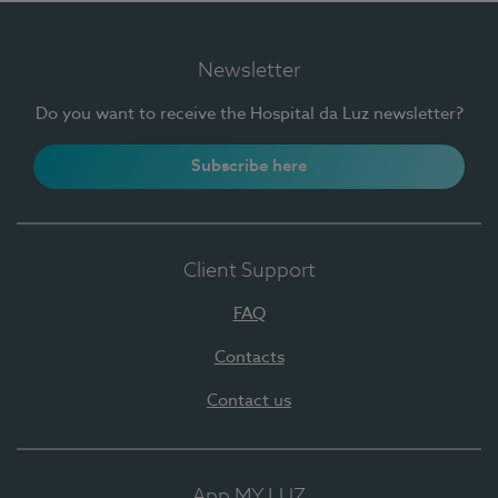
Newsletter
Do you want to receive the Hospital da Luz newsletter?
Subscribe here
Client Support
FAQ
Contacts
Contact us
App MY LUZ