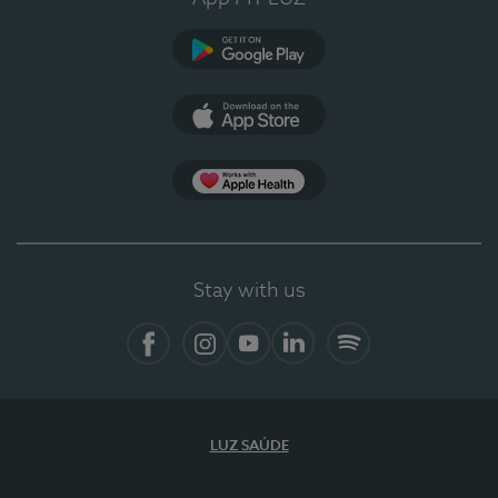
Google Play (en-US)
App Store (en-US)
Apple Health
Stay with us
Facebook (en-US)
Instagram
YouTube (en-US)
LinkedIn (en-US)
Spotify
LUZ SAÚDE