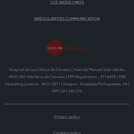
LUZ SAÚDE UNITS
IRREGULARITIES COMMUNICATION
Hospital da Luz Clínica de Cerveira
| Avenida Manuel José Lebrão,
4920-280 Vila Nova de Cerveira
| ERS Registration - E116470
| ERS
Operating Licence - 3611/2011
| Hospor - Hospitais Portugueses, SA
|
NIPC501 245 570
Privacy policy
Cookies policy