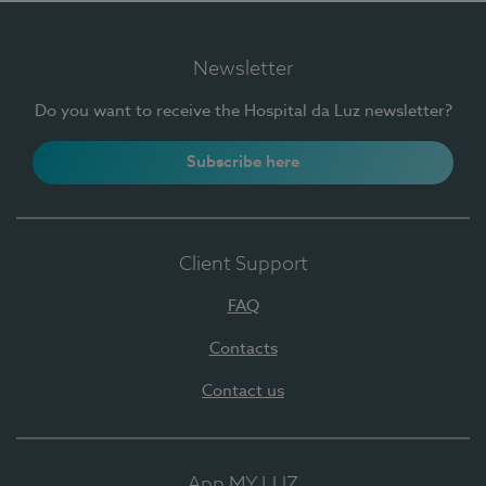
Newsletter
Do you want to receive the Hospital da Luz newsletter?
Subscribe here
Client Support
FAQ
Contacts
Contact us
App MY LUZ