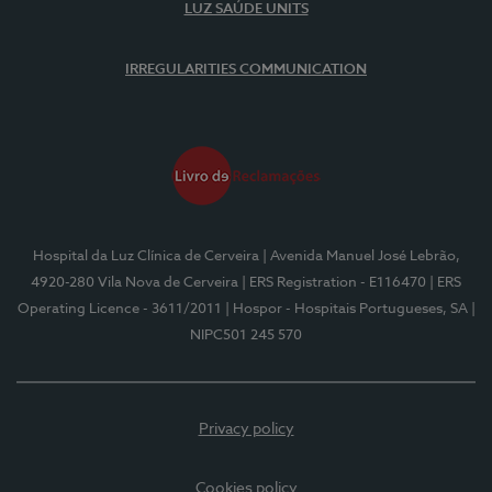
LUZ SAÚDE UNITS
IRREGULARITIES COMMUNICATION
Hospital da Luz Clínica de Cerveira
| Avenida Manuel José Lebrão,
4920-280 Vila Nova de Cerveira
| ERS Registration - E116470
| ERS
Operating Licence - 3611/2011
| Hospor - Hospitais Portugueses, SA
|
NIPC501 245 570
Privacy policy
Cookies policy