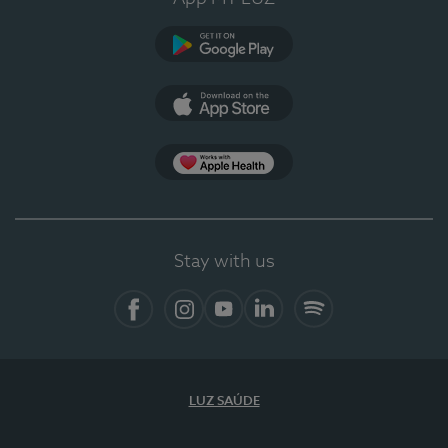
Google Play (en-US)
App Store (en-US)
Apple Health
Stay with us
Facebook (en-US)
Instagram
YouTube (en-US)
LinkedIn (en-US)
Spotify
LUZ SAÚDE