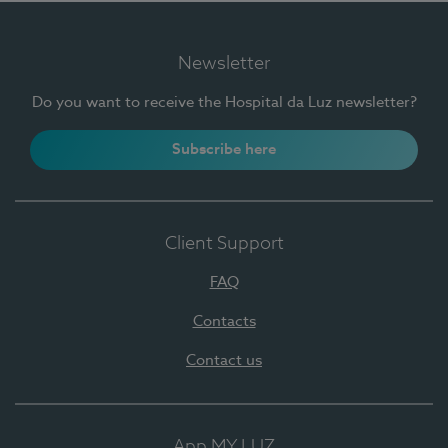
Newsletter
Do you want to receive the Hospital da Luz newsletter?
Subscribe here
Client Support
FAQ
Contacts
Contact us
App MY LUZ