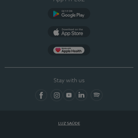
Google Play (en-US)
App Store (en-US)
Apple Health
Stay with us
Facebook (en-US)
Instagram
YouTube (en-US)
LinkedIn (en-US)
Spotify
LUZ SAÚDE