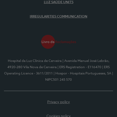
LUZ SAÚDE UNITS
IRREGULARITIES COMMUNICATION
Hospital da Luz Clínica de Cerveira
| Avenida Manuel José Lebrão,
4920-280 Vila Nova de Cerveira
| ERS Registration - E116470
| ERS
Operating Licence - 3611/2011
| Hospor - Hospitais Portugueses, SA
|
NIPC501 245 570
Privacy policy
Cookies policy