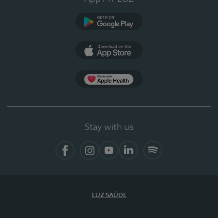
Google Play (en-US)
App Store (en-US)
Apple Health
Stay with us
Facebook (en-US)
Instagram
YouTube (en-US)
LinkedIn (en-US)
Spotify
LUZ SAÚDE