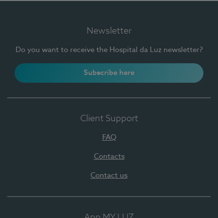
Newsletter
Do you want to receive the Hospital da Luz newsletter?
Subscribe here
Client Support
FAQ
Contacts
Contact us
App MY LUZ