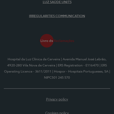
LUZ SAÚDE UNITS
IRREGULARITIES COMMUNICATION
Hospital da Luz Clínica de Cerveira
| Avenida Manuel José Lebrão,
4920-280 Vila Nova de Cerveira
| ERS Registration - E116470
| ERS
Operating Licence - 3611/2011
| Hospor - Hospitais Portugueses, SA
|
NIPC501 245 570
Privacy policy
Cookies policy