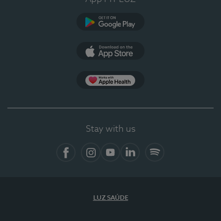
Google Play (en-US)
App Store (en-US)
Apple Health
Stay with us
Facebook (en-US)
Instagram
YouTube (en-US)
LinkedIn (en-US)
Spotify
LUZ SAÚDE