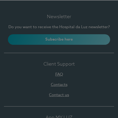
Newsletter
Do you want to receive the Hospital da Luz newsletter?
Subscribe here
Client Support
FAQ
Contacts
Contact us
App MY LUZ