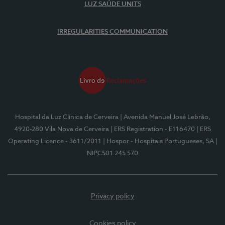
LUZ SAÚDE UNITS
IRREGULARITIES COMMUNICATION
Hospital da Luz Clínica de Cerveira
| Avenida Manuel José Lebrão,
4920-280 Vila Nova de Cerveira
| ERS Registration - E116470
| ERS
Operating Licence - 3611/2011
| Hospor - Hospitais Portugueses, SA
|
NIPC501 245 570
Privacy policy
Cookies policy