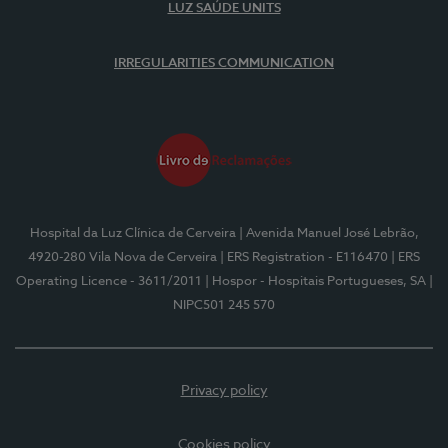
LUZ SAÚDE UNITS
IRREGULARITIES COMMUNICATION
Hospital da Luz Clínica de Cerveira
| Avenida Manuel José Lebrão,
4920-280 Vila Nova de Cerveira
| ERS Registration - E116470
| ERS
Operating Licence - 3611/2011
| Hospor - Hospitais Portugueses, SA
|
NIPC501 245 570
Privacy policy
Cookies policy