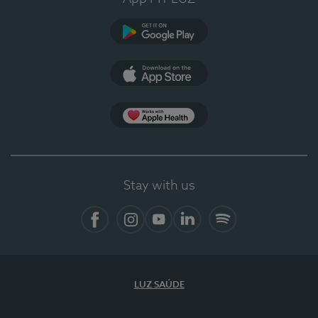
Google Play (en-US)
App Store (en-US)
Apple Health
Stay with us
Facebook (en-US)
Instagram
YouTube (en-US)
LinkedIn (en-US)
Spotify
LUZ SAÚDE