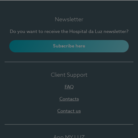
Newsletter
Do you want to receive the Hospital da Luz newsletter?
Subscribe here
Client Support
FAQ
Contacts
Contact us
App MY LUZ