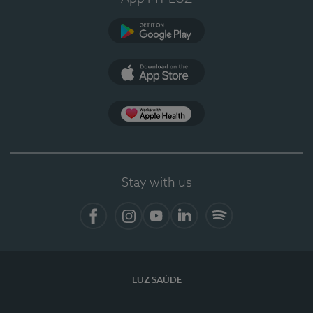
Google Play (en-US)
App Store (en-US)
Apple Health
Stay with us
Facebook (en-US)
Instagram
YouTube (en-US)
LinkedIn (en-US)
Spotify
LUZ SAÚDE