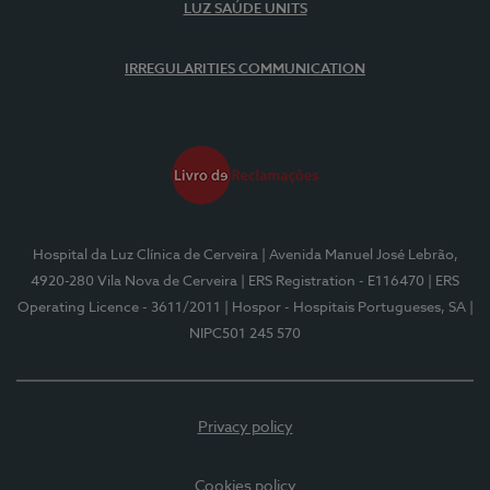
LUZ SAÚDE UNITS
IRREGULARITIES COMMUNICATION
Hospital da Luz Clínica de Cerveira
| Avenida Manuel José Lebrão,
4920-280 Vila Nova de Cerveira
| ERS Registration - E116470
| ERS
Operating Licence - 3611/2011
| Hospor - Hospitais Portugueses, SA
|
NIPC501 245 570
Privacy policy
Cookies policy