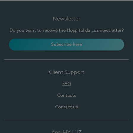
Newsletter
Do you want to receive the Hospital da Luz newsletter?
Subscribe here
Client Support
FAQ
Contacts
Contact us
App MY LUZ