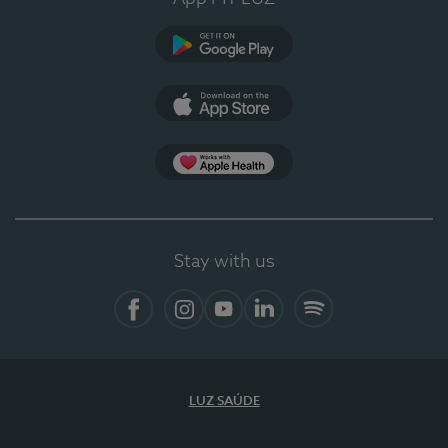
Google Play (en-US)
App Store (en-US)
Apple Health
Stay with us
Facebook (en-US)
Instagram
YouTube (en-US)
LinkedIn (en-US)
Spotify
LUZ SAÚDE