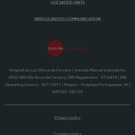
LUZ SAÚDE UNITS
IRREGULARITIES COMMUNICATION
Hospital da Luz Clínica de Cerveira
| Avenida Manuel José Lebrão,
4920-280 Vila Nova de Cerveira
| ERS Registration - E116470
| ERS
Operating Licence - 3611/2011
| Hospor - Hospitais Portugueses, SA
|
NIPC501 245 570
Privacy policy
Cookies policy