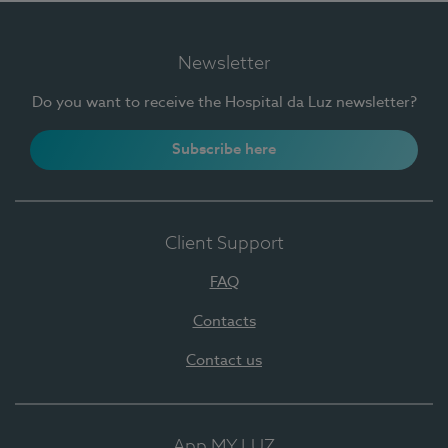
Newsletter
Do you want to receive the Hospital da Luz newsletter?
Subscribe here
Client Support
FAQ
Contacts
Contact us
App MY LUZ