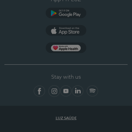
Google Play (en-US)
App Store (en-US)
Apple Health
Stay with us
Facebook (en-US)
Instagram
YouTube (en-US)
LinkedIn (en-US)
Spotify
LUZ SAÚDE