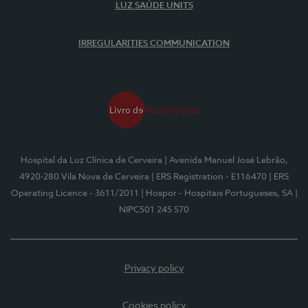
LUZ SAÚDE UNITS
IRREGULARITIES COMMUNICATION
Hospital da Luz Clínica de Cerveira
| Avenida Manuel José Lebrão,
4920-280 Vila Nova de Cerveira
| ERS Registration - E116470
| ERS
Operating Licence - 3611/2011
| Hospor - Hospitais Portugueses, SA
|
NIPC501 245 570
Privacy policy
Cookies policy