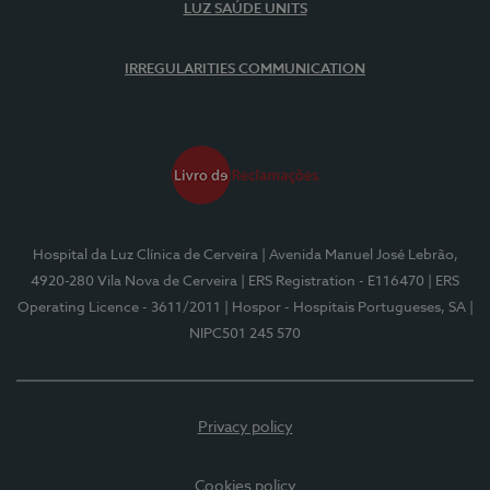
LUZ SAÚDE UNITS
IRREGULARITIES COMMUNICATION
Hospital da Luz Clínica de Cerveira
| Avenida Manuel José Lebrão,
4920-280 Vila Nova de Cerveira
| ERS Registration - E116470
| ERS
Operating Licence - 3611/2011
| Hospor - Hospitais Portugueses, SA
|
NIPC501 245 570
Privacy policy
Cookies policy