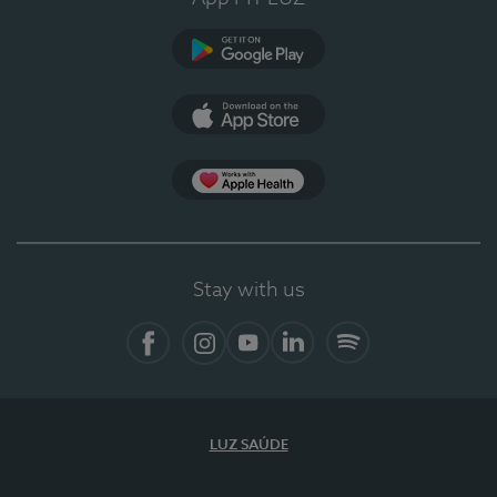
Google Play (en-US)
App Store (en-US)
Apple Health
Stay with us
Facebook (en-US)
Instagram
YouTube (en-US)
LinkedIn (en-US)
Spotify
LUZ SAÚDE