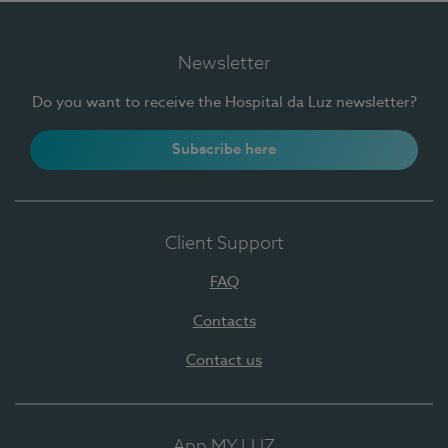
Newsletter
Do you want to receive the Hospital da Luz newsletter?
Subscribe here
Client Support
FAQ
Contacts
Contact us
App MY LUZ