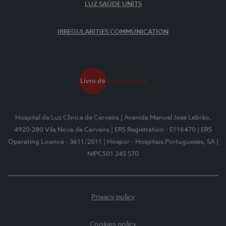
LUZ SAÚDE UNITS
IRREGULARITIES COMMUNICATION
Hospital da Luz Clínica de Cerveira
| Avenida Manuel José Lebrão,
4920-280 Vila Nova de Cerveira
| ERS Registration - E116470
| ERS
Operating Licence - 3611/2011
| Hospor - Hospitais Portugueses, SA
|
NIPC501 245 570
Privacy policy
Cookies policy