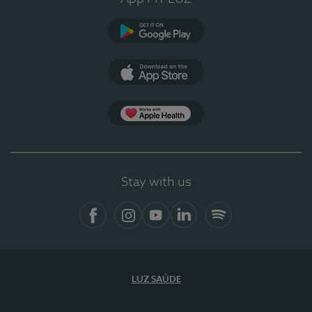
Google Play (en-US)
App Store (en-US)
Apple Health
Stay with us
Facebook (en-US)
Instagram
YouTube (en-US)
LinkedIn (en-US)
Spotify
LUZ SAÚDE