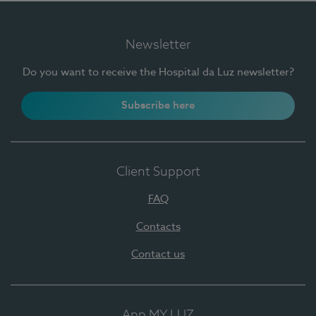
Newsletter
Do you want to receive the Hospital da Luz newsletter?
Subscribe here
Client Support
FAQ
Contacts
Contact us
App MY LUZ