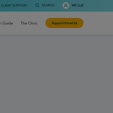
SEARCH
CLIENT SUPPORT
MY LUZ
Appointments
h Guide
The Clinic