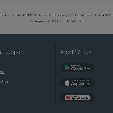
osé Lebrão, 4920-280 Vila Nova de Cerveira
| ERS Registration - E116470
| 
Portugueses, SA
| NIPC 501 245 570
nt Support
App MY LUZ
cts
Google Play (en-U
ct us
App Store (en-US)
Apple Health