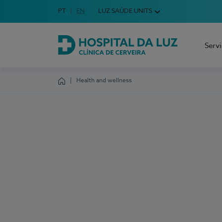
Idioma em Português
PT
English Language
EN
LUZ SAÚDE UNITS
Choose your language
Serv
Hospital da Luz Cerveira
Health and wellness
Homepage