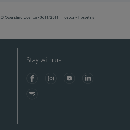
ERS Operating Licence - 3611/2011
| Hospor - Hospitais
Stay with us
S)
Facebook (en-US)
Instagram
YouTube (en-US)
LinkedIn (en-US)
Spotify