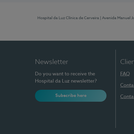
Hospital da Luz Clínica de Cerveira
| Avenida Manuel J
Newsletter
Clie
Do you want to receive the
FAQ
Hospital da Luz newsletter?
Conta
Subscribe here
Conta