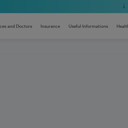
ices and Doctors
Insurance
Useful Informations
Healt