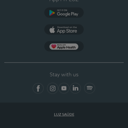
Google Play (en-US)
App Store (en-US)
Apple Health
Stay with us
Facebook (en-US)
Instagram
YouTube (en-US)
LinkedIn (en-US)
Spotify
LUZ SAÚDE