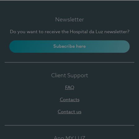
Newsletter
Do you want to receive the Hospital da Luz newsletter?
Subscribe here
Client Support
FAQ
Contacts
Contact us
App MY LUZ