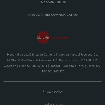
LUZ SAÚDE UNITS
IRREGULARITIES COMMUNICATION
Hospital da Luz Clínica de Cerveira
| Avenida Manuel José Lebrão,
4920-280 Vila Nova de Cerveira
| ERS Registration - E116470
| ERS
Operating Licence - 3611/2011
| Hospor - Hospitais Portugueses, SA
|
NIPC501 245 570
Privacy policy
Cookies policy