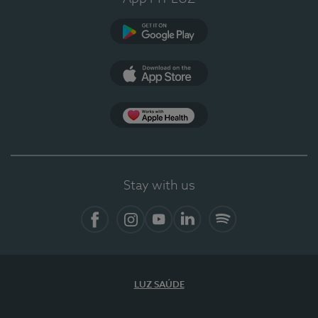
Google Play (en-US)
App Store (en-US)
Apple Health
Stay with us
Facebook (en-US)
Instagram
YouTube (en-US)
LinkedIn (en-US)
Spotify
LUZ SAÚDE