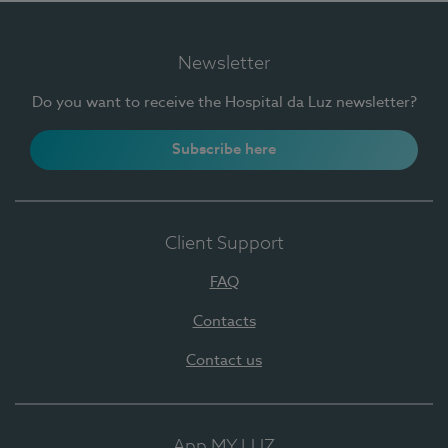
Newsletter
Do you want to receive the Hospital da Luz newsletter?
Subscribe here
Client Support
FAQ
Contacts
Contact us
App MY LUZ