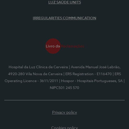
LUZ SAÚDE UNITS
IRREGULARITIES COMMUNICATION
Hospital da Luz Clínica de Cerveira
| Avenida Manuel José Lebrão,
4920-280 Vila Nova de Cerveira
| ERS Registration - E116470
| ERS
Operating Licence - 3611/2011
| Hospor - Hospitais Portugueses, SA
|
NIPC501 245 570
Privacy policy
Cookies policy