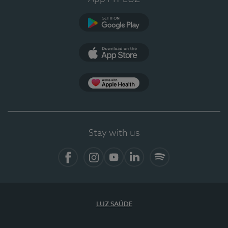
Google Play (en-US)
App Store (en-US)
Apple Health
Stay with us
Facebook (en-US)
Instagram
YouTube (en-US)
LinkedIn (en-US)
Spotify
LUZ SAÚDE