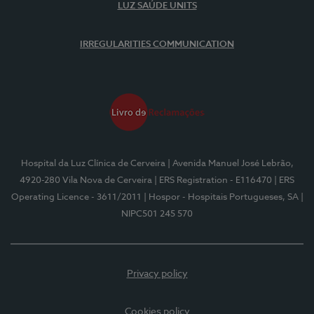
LUZ SAÚDE UNITS
IRREGULARITIES COMMUNICATION
Hospital da Luz Clínica de Cerveira
| Avenida Manuel José Lebrão,
4920-280 Vila Nova de Cerveira
| ERS Registration - E116470
| ERS
Operating Licence - 3611/2011
| Hospor - Hospitais Portugueses, SA
|
NIPC501 245 570
Privacy policy
Cookies policy