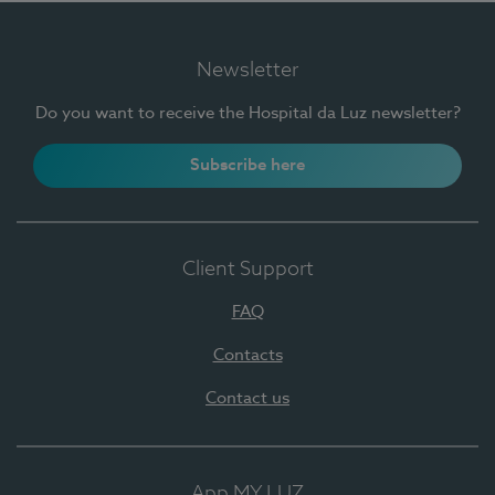
Newsletter
Do you want to receive the Hospital da Luz newsletter?
Subscribe here
Client Support
FAQ
Contacts
Contact us
App MY LUZ