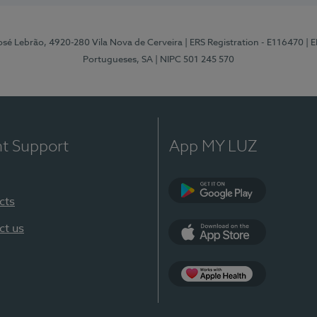
osé Lebrão, 4920-280 Vila Nova de Cerveira
| ERS Registration - E116470
| 
Portugueses, SA
| NIPC 501 245 570
nt Support
App MY LUZ
cts
Google Play (en-U
ct us
App Store (en-US)
Apple Health