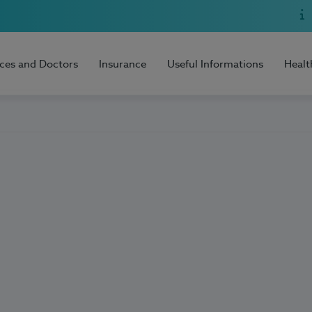
ices and Doctors
Insurance
Useful Informations
Healt