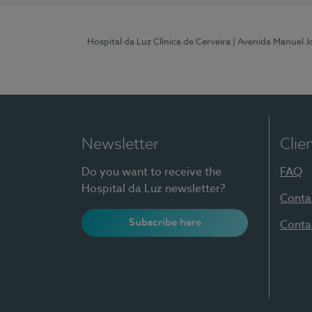
Hospital da Luz Clínica de Cerveira
| Avenida Manuel J
Newsletter
Clie
Do you want to receive the
FAQ
Hospital da Luz newsletter?
Conta
Subscribe here
Conta