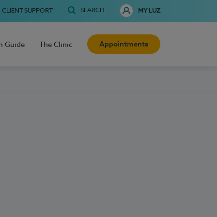
SEARCH
CLIENT SUPPORT
MY LUZ
Appointments
h Guide
The Clinic