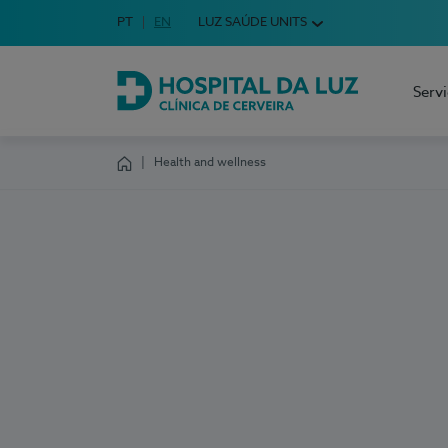
Idioma em Português
PT
English Language
EN
LUZ SAÚDE UNITS
Choose your language
Serv
Hospital da Luz Cerveira
Health and wellness
Homepage