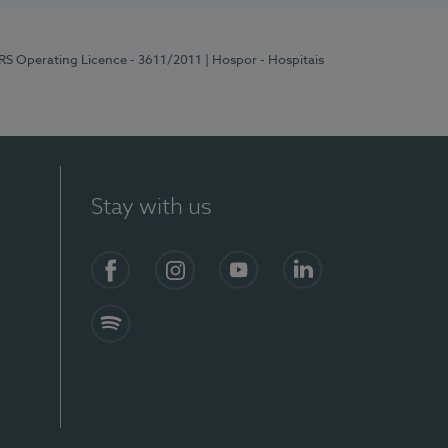
ERS Operating Licence - 3611/2011
| Hospor - Hospitais
Stay with us
S)
Facebook (en-US)
Instagram
YouTube (en-US)
LinkedIn (en-US)
Spotify