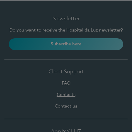
Newsletter
Do you want to receive the Hospital da Luz newsletter?
Subscribe here
Client Support
FAQ
Contacts
Contact us
App MY LUZ