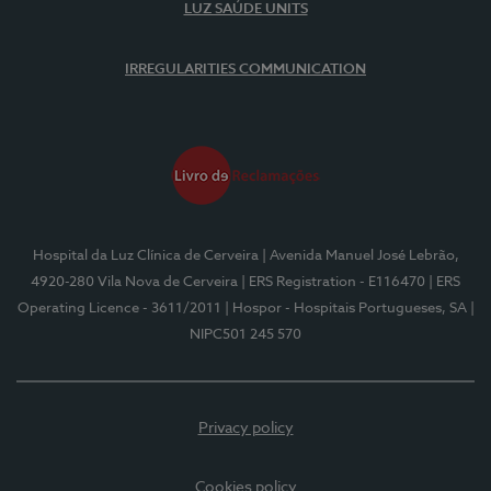
LUZ SAÚDE UNITS
IRREGULARITIES COMMUNICATION
Hospital da Luz Clínica de Cerveira
| Avenida Manuel José Lebrão,
4920-280 Vila Nova de Cerveira
| ERS Registration - E116470
| ERS
Operating Licence - 3611/2011
| Hospor - Hospitais Portugueses, SA
|
NIPC501 245 570
Privacy policy
Cookies policy