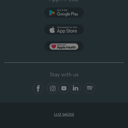
Google Play (en-US)
App Store (en-US)
Apple Health
Stay with us
Facebook (en-US)
Instagram
YouTube (en-US)
LinkedIn (en-US)
Spotify
LUZ SAÚDE