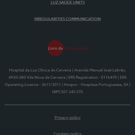
LUZ SAÚDE UNITS
IRREGULARITIES COMMUNICATION
Hospital da Luz Clínica de Cerveira
| Avenida Manuel José Lebrão,
4920-280 Vila Nova de Cerveira
| ERS Registration - E116470
| ERS
Operating Licence - 3611/2011
| Hospor - Hospitais Portugueses, SA
|
NIPC501 245 570
Privacy policy
Cookies policy