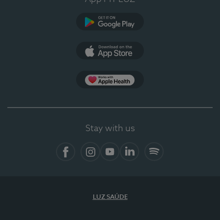
Google Play (en-US)
App Store (en-US)
Apple Health
Stay with us
Facebook (en-US)
Instagram
YouTube (en-US)
LinkedIn (en-US)
Spotify
LUZ SAÚDE