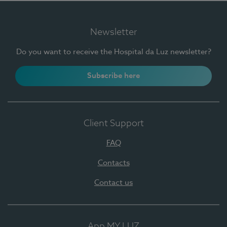
Newsletter
Do you want to receive the Hospital da Luz newsletter?
Subscribe here
Client Support
FAQ
Contacts
Contact us
App MY LUZ