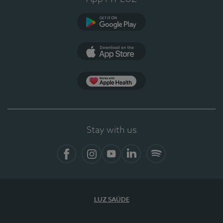
Google Play (en-US)
App Store (en-US)
Apple Health
Stay with us
Facebook (en-US)
Instagram
YouTube (en-US)
LinkedIn (en-US)
Spotify
LUZ SAÚDE