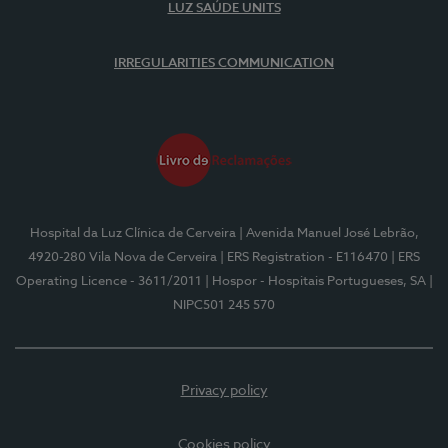
LUZ SAÚDE UNITS
IRREGULARITIES COMMUNICATION
Hospital da Luz Clínica de Cerveira
| Avenida Manuel José Lebrão,
4920-280 Vila Nova de Cerveira
| ERS Registration - E116470
| ERS
Operating Licence - 3611/2011
| Hospor - Hospitais Portugueses, SA
|
NIPC501 245 570
Privacy policy
Cookies policy