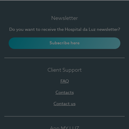
Newsletter
Do you want to receive the Hospital da Luz newsletter?
Subscribe here
Client Support
FAQ
Contacts
Contact us
App MY LUZ